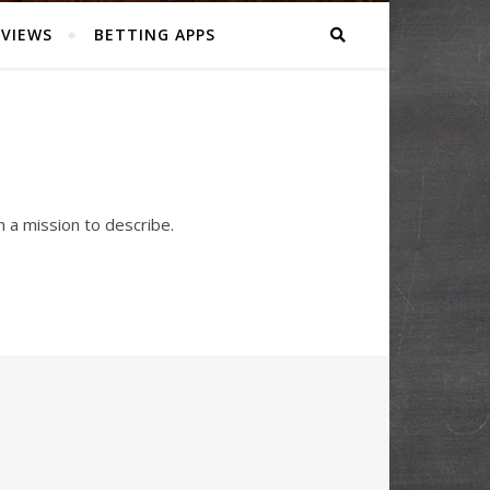
EVIEWS
BETTING APPS
 a mission to describe.