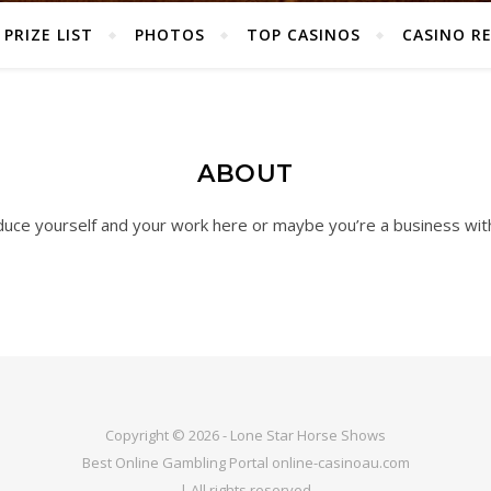
PRIZE LIST
PHOTOS
TOP CASINOS
CASINO R
ABOUT
oduce yourself and your work here or maybe you’re a business with
Copyright © 2026 - Lone Star Horse Shows
Best Online Gambling Portal
online-casinoau.com
|
All rights reserved