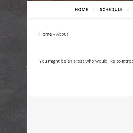
HOME
SCHEDULE
Home
-
About
You might be an artist who would like to intr