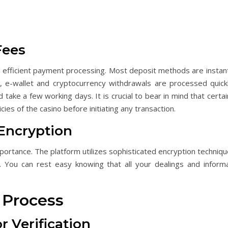
Fees
nd efficient payment processing. Most deposit methods are insta
 e-wallet and cryptocurrency withdrawals are processed quick
 take a few working days. It is crucial to bear in mind that ce
ies of the casino before initiating any transaction.
Encryption
mportance. The platform utilizes sophisticated encryption techniq
 You can rest easy knowing that all your dealings and informa
 Process
 Verification