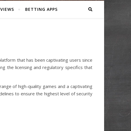
EVIEWS
BETTING APPS
latform that has been captivating users since
sing the licensing and regulatory specifics that
 range of high-quality games and a captivating
elines to ensure the highest level of security