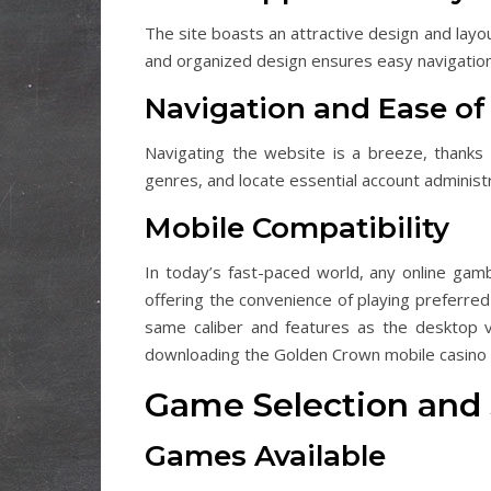
The site boasts an attractive design and layo
and organized design ensures easy navigation,
Navigation and Ease of
Navigating the website is a breeze, thanks 
genres, and locate essential account administr
Mobile Compatibility
In today’s fast-paced world, any online gam
offering the convenience of playing preferr
same caliber and features as the desktop ve
downloading the Golden Crown mobile casino 
Game Selection and 
Games Available