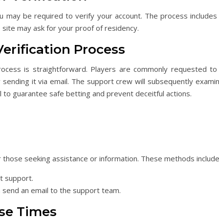
 may be required to verify your account. The process includes 
 site may ask for your proof of residency.
erification Process
rocess is straightforward. Players are commonly requested t
sending it via email. The support crew will subsequently examin
al to guarantee safe betting and prevent deceitful actions.
r those seeking assistance or information. These methods include
nt support.
n send an email to the support team.
nse Times