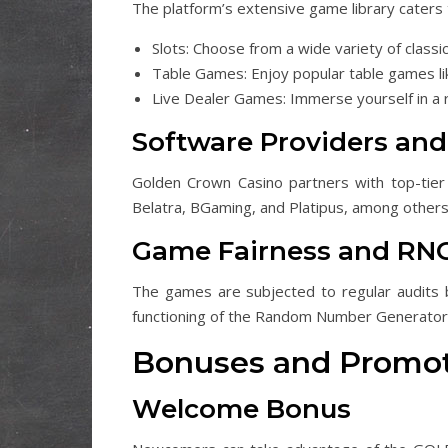
The platform’s extensive game library caters t
Slots: Choose from a wide variety of classi
Table Games: Enjoy popular table games like
Live Dealer Games: Immerse yourself in a re
Software Providers and
Golden Crown Casino partners with top-tier 
Belatra, BGaming, and Platipus, among others.
Game Fairness and RNG 
The games are subjected to regular audits 
functioning of the Random Number Generator 
Bonuses and Promo
Welcome Bonus