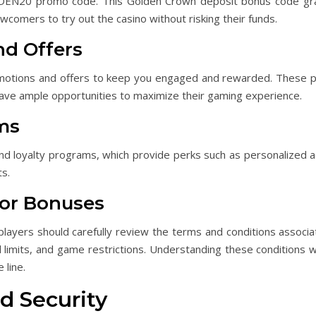
EN20 promo code. This Golden Crown deposit bonus code grant
ewcomers to try out the casino without risking their funds.
d Offers
omotions and offers to keep you engaged and rewarded. These 
 have ample opportunities to maximize their gaming experience.
ms
 and loyalty programs, which provide perks such as personalized 
s.
for Bonuses
layers should carefully review the terms and conditions associ
imits, and game restrictions. Understanding these conditions w
 line.
d Security