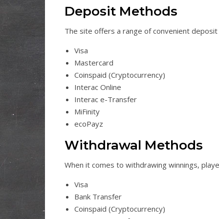
Deposit Methods
The site offers a range of convenient deposit 
Visa
Mastercard
Coinspaid (Cryptocurrency)
Interac Online
Interac e-Transfer
MiFinity
ecoPayz
Withdrawal Methods
When it comes to withdrawing winnings, playe
Visa
Bank Transfer
Coinspaid (Cryptocurrency)