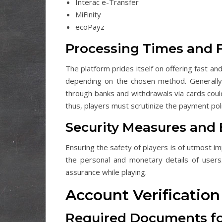
Interac e-Transfer
MiFinity
ecoPayz
Processing Times and 
The platform prides itself on offering fast a
depending on the chosen method. Generally,
through banks and withdrawals via cards could
thus, players must scrutinize the payment polic
Security Measures and 
Ensuring the safety of players is of utmost i
the personal and monetary details of users.
assurance while playing.
Account Verification
Required Documents for