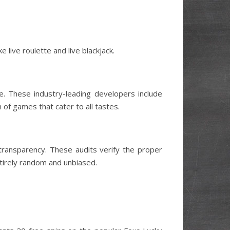
live roulette and live blackjack.
e. These industry-leading developers include
of games that cater to all tastes.
ransparency. These audits verify the proper
tirely random and unbiased.