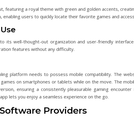
ut, featuring a royal theme with green and golden accents, creati
 enabling users to quickly locate their favorite games and access
 Use
to its well-thought-out organization and user-friendly interfac
ation features without any difficulty.
bling platform needs to possess mobile compatibility. The websi
ed games on smartphones or tablets while on the move. The mobil
rsion, ensuring a consistently pleasurable gaming encounter 
app lets you enjoy a seamless experience on the go.
Software Providers