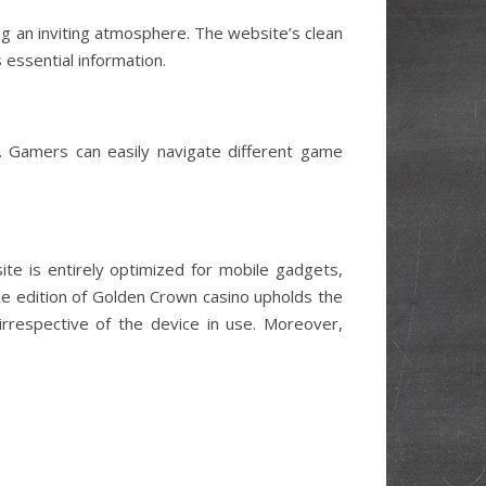
ng an inviting atmosphere. The website’s clean
 essential information.
e. Gamers can easily navigate different game
te is entirely optimized for mobile gadgets,
e edition of Golden Crown casino upholds the
irrespective of the device in use. Moreover,