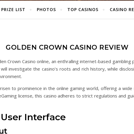
PRIZE LIST
PHOTOS
TOP CASINOS
CASINO R
GOLDEN CROWN CASINO REVIEW
en Crown Casino online, an enthralling internet-based gambling p
will investigate the casino’s roots and rich history, while disclo
nvironment.
 risen to prominence in the online gaming world, offering a wide
aming license, this casino adheres to strict regulations and guid
User Interface
ut