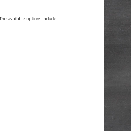
he available options include: