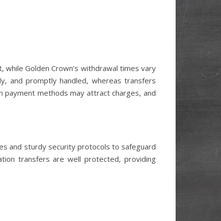
nt, while Golden Crown’s withdrawal times vary
ly, and promptly handled, whereas transfers
rtain payment methods may attract charges, and
ues and sturdy security protocols to safeguard
tion transfers are well protected, providing