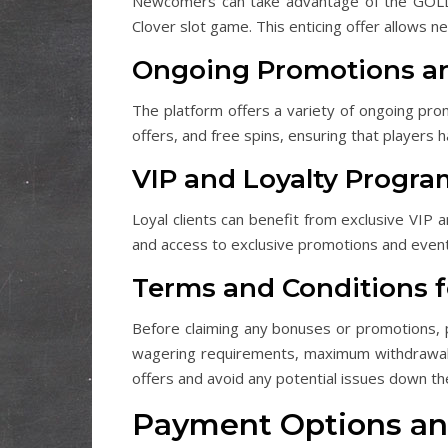
Newcomers can take advantage of the GOLD
Clover slot game. This enticing offer allows n
Ongoing Promotions an
The platform offers a variety of ongoing pr
offers, and free spins, ensuring that players
VIP and Loyalty Progra
Loyal clients can benefit from exclusive VIP
and access to exclusive promotions and event
Terms and Conditions 
Before claiming any bonuses or promotions, p
wagering requirements, maximum withdrawal l
offers and avoid any potential issues down the
Payment Options an