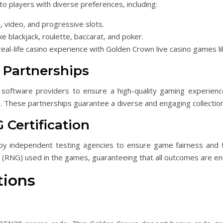
o players with diverse preferences, including:
c, video, and progressive slots.
 blackjack, roulette, baccarat, and poker.
al-life casino experience with Golden Crown live casino games like 
 Partnerships
software providers to ensure a high-quality gaming experienc
 These partnerships guarantee a diverse and engaging collection 
Certification
by independent testing agencies to ensure game fairness and t
(RNG) used in the games, guaranteeing that all outcomes are en
tions