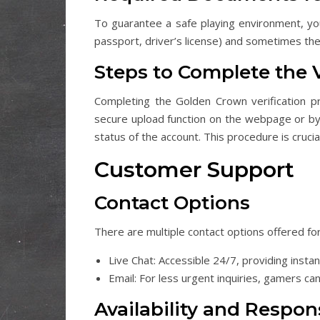
To guarantee a safe playing environment, you
passport, driver’s license) and sometimes the
Steps to Complete the V
Completing the Golden Crown verification p
secure upload function on the webpage or by 
status of the account. This procedure is cruci
Customer Support
Contact Options
There are multiple contact options offered fo
Live Chat: Accessible 24/7, providing insta
Email: For less urgent inquiries, gamers ca
Availability and Respo