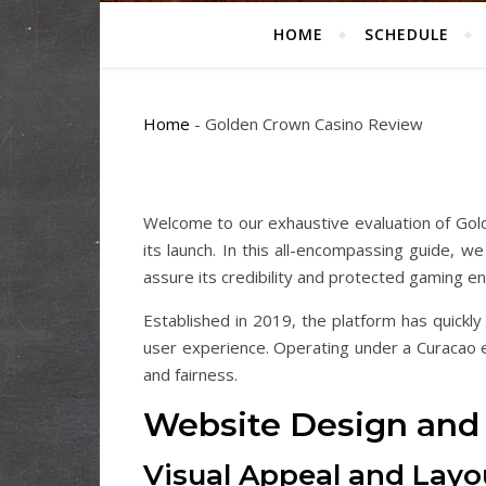
HOME
SCHEDULE
Home
-
Golden Crown Casino Review
Welcome to our exhaustive evaluation of Gold
its launch. In this all-encompassing guide, we 
assure its credibility and protected gaming e
Established in 2019, the platform has quickly
user experience. Operating under a Curacao eG
and fairness.
Website Design and 
Visual Appeal and Layo