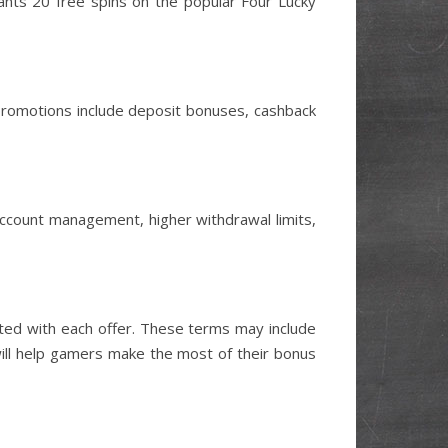
s 20 free spins on the popular Four Lucky
promotions include deposit bonuses, cashback
account management, higher withdrawal limits,
ated with each offer. These terms may include
ill help gamers make the most of their bonus