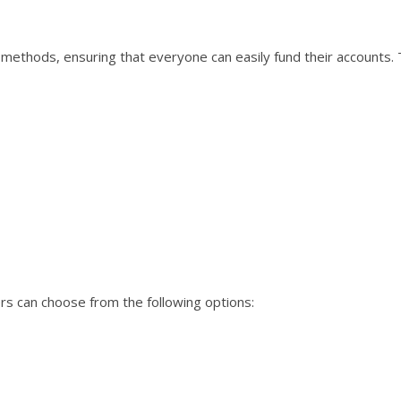
methods, ensuring that everyone can easily fund their accounts. T
rs can choose from the following options: