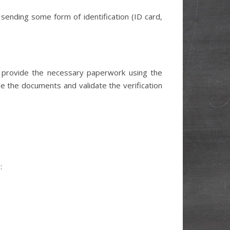
sending some form of identification (ID card,
o provide the necessary paperwork using the
e the documents and validate the verification
: