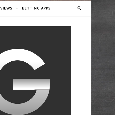
EVIEWS
BETTING APPS