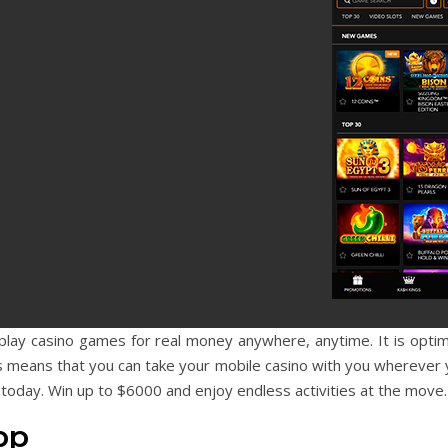
play casino games for real money anywhere, anytime. It is opti
is means that you can take your mobile casino with you wherever 
today. Win up to $6000 and enjoy endless activities at the move.
pp