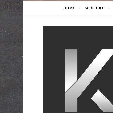
HOME
SCHEDULE