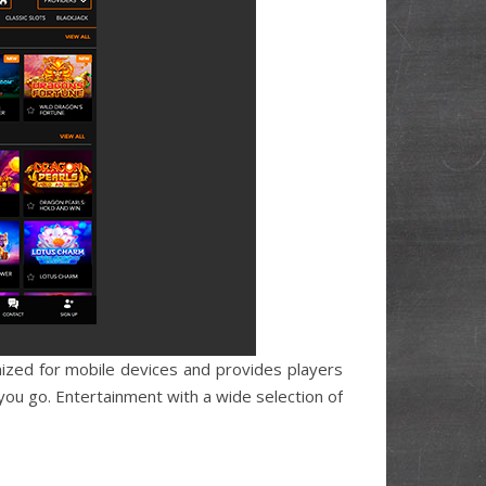
mized for mobile devices and provides players
you go. Entertainment with a wide selection of