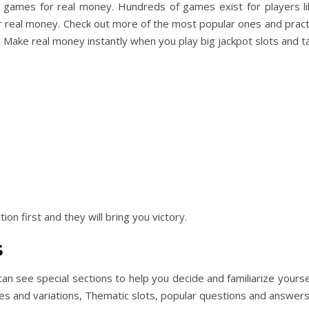
of games for real money. Hundreds of games exist for players li
ts for real money. Check out more of the most popular ones and prac
 Make real money instantly when you play big jackpot slots and ta
tion first and they will bring you victory.
s
n see special sections to help you decide and familiarize yourself
pes and variations, Thematic slots, popular questions and answers