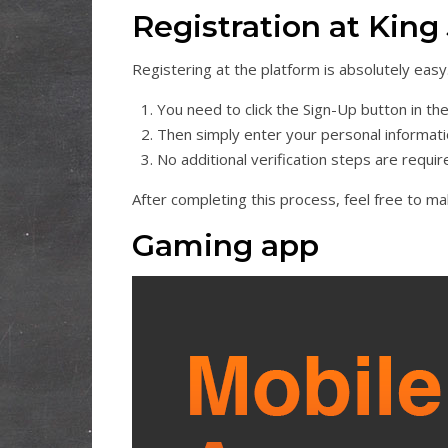
Registration at King
Registering at the platform is absolutely easy
You need to click the Sign-Up button in the
Then simply enter your personal informat
No additional verification steps are requir
After completing this process, feel free to m
Gaming app