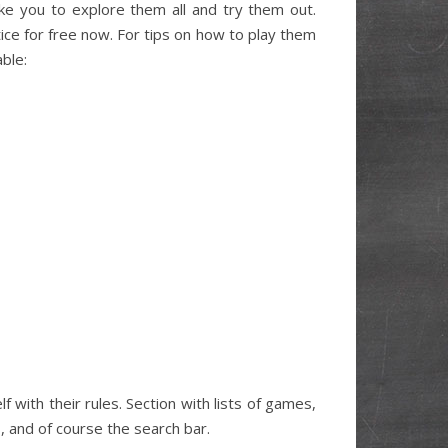
ke you to explore them all and try them out.
tice for free now. For tips on how to play them
ble:
 with their rules. Section with lists of games,
, and of course the search bar.