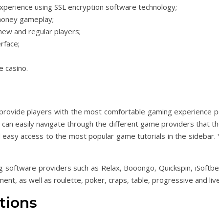
experience using SSL encryption software technology;
 money gameplay;
ew and regular players;
rface;
e casino.
 provide players with the most comfortable gaming experience po
can easily navigate through the different game providers that the
 easy access to the most popular game tutorials in the sidebar.
ng software providers such as Relax, Booongo, Quickspin, iSoftbe
ent, as well as roulette, poker, craps, table, progressive and li
itions