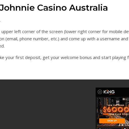
 Johnnie Casino Australia
.
 upper left corner of the screen (lower right corner for mobile de
ion (email, phone number, etc.) and come up with a username and
ed.
ake your first deposit, get your welcome bonus and start playing 