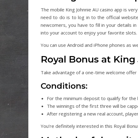
The mobile King Johnnie AU casino app is very 
need to do is to log in to the official websi
newcomers, you have to fill in your details in
into your account to enjoy your favorite slot
You can use Android and iPhone phones as we
Royal Bonus at King
Take advantage of a one-time welcome offer o
Conditions:
For the minimum deposit to qualify for the
The winnings of the first three will be cap
After registering a new real account, play
You’re definitely interested in this Royal Bon