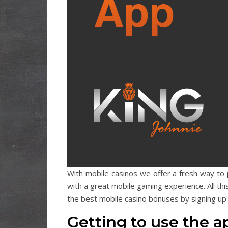
With mobile casinos we offer a fresh way to 
with a great mobile gaming experience. All th
the best mobile casino bonuses by signing up 
Getting to use the a