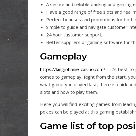
A secure and reliable banking and gaming 
Have a good range of free slots and real
Perfect bonuses and promotions for both n
Simple to guide and navigate customer inte
24 hour customer support;
Better suppliers of gaming software for th
Gameplay
https://kingjohnnie-casino.com/
– it’s best to
comes to gameplay. Right from the start, you 
what game you played last, there is quick and
slots and how to play them.
Here you will find exciting games from leadi
pokies can be played at this gaming establishm
Game list of top pos