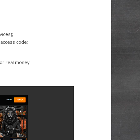
vices);
 access code;
for real money.