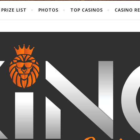
PRIZE LIST
PHOTOS
TOP CASINOS
CASINO R