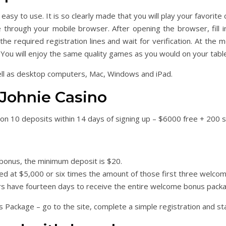
easy to use. It is so clearly made that you will play your favorit
te through your mobile browser. After opening the browser, fill i
 the required registration lines and wait for verification. At the
s. You will enjoy the same quality games as you would on your tab
ll as desktop computers, Mac, Windows and iPad.
 Johnie Casino
n 10 deposits within 14 days of signing up – $6000 free + 200 s
 bonus, the minimum deposit is $20.
ped at $5,000 or six times the amount of those first three welcom
ers have fourteen days to receive the entire welcome bonus pack
us Package – go to the site, complete a simple registration and sta