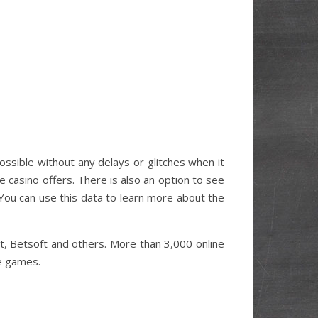
ssible without any delays or glitches when it
 casino offers. There is also an option to see
 You can use this data to learn more about the
t, Betsoft and others. More than 3,000 online
ve games.