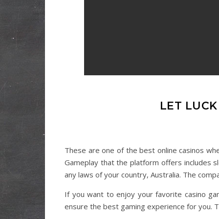
LET LUCK
These are one of the best online casinos whe
Gameplay that the platform offers includes sl
any laws of your country, Australia. The com
If you want to enjoy your favorite casino ga
ensure the best gaming experience for you. T