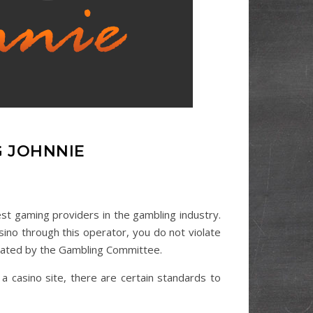
G JOHNNIE
st gaming providers in the gambling industry.
sino through this operator, you do not violate
gulated by the Gambling Committee.
a casino site, there are certain standards to