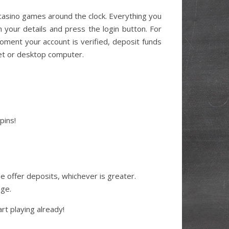
e casino games around the clock. Everything you
n your details and press the login button. For
 moment your account is verified, deposit funds
let or desktop computer.
pins!
e offer deposits, whichever is greater.
age.
rt playing already!