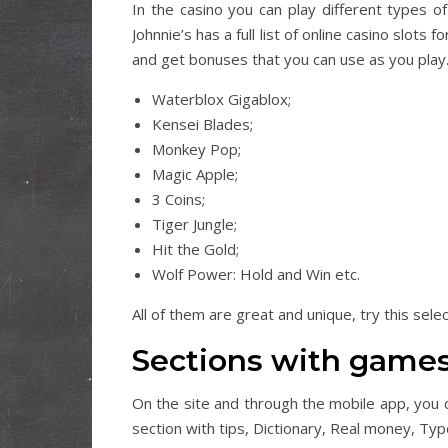
In the casino you can play different types 
Johnnie’s has a full list of online casino slo
and get bonuses that you can use as you play.
Waterblox Gigablox;
Kensei Blades;
Monkey Pop;
Magic Apple;
3 Coins;
Tiger Jungle;
Hit the Gold;
Wolf Power: Hold and Win etc.
All of them are great and unique, try this selec
Sections with game
On the site and through the mobile app, you ca
section with tips, Dictionary, Real money, Ty