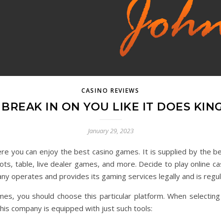
CASINO REVIEWS
 BREAK IN ON YOU LIKE IT DOES KIN
January 29, 2023
re you can enjoy the best casino games. It is supplied by the be
ots, table, live dealer games, and more. Decide to play online ca
pany operates and provides its gaming services legally and is re
mes, you should choose this particular platform. When selecting 
his company is equipped with just such tools: